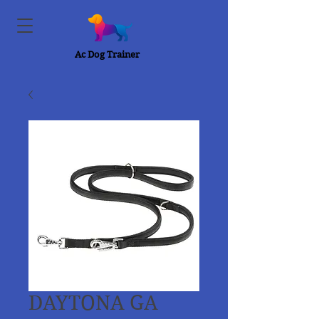
Ac Dog Trainer
DAYTONA GA