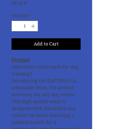
Price
24,50 €
Quantity
*
Add to Cart
Ferplast
Adjustable nylon leash for dog
training!!
Introducing the DAYTONA GA
adjustable leash, the perfect
accessory for any dog owner.
This high-quality leash is
designed with durability and
comfort in mind, featuring a
padded handle for a