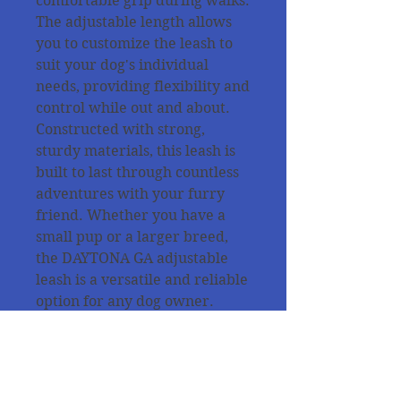
comfortable grip during walks.
The adjustable length allows
you to customize the leash to
suit your dog's individual
needs, providing flexibility and
control while out and about.
Constructed with strong,
sturdy materials, this leash is
built to last through countless
adventures with your furry
friend. Whether you have a
small pup or a larger breed,
the DAYTONA GA adjustable
leash is a versatile and reliable
option for any dog owner.
All products are tested from
our dogs for the quality and
the purpose of use !!!!!