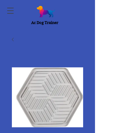
Ac Dog Trainer