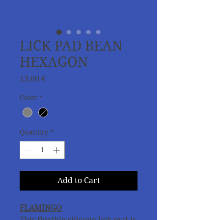
LICK PAD BEAN
HEXAGON
Price
13,00 €
Color
*
Quantity
*
Add to Cart
FLAMINGO
This flexible silicone lick mat is