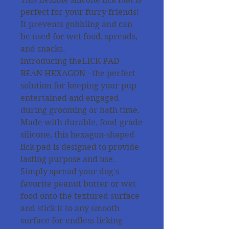
perfect for your furry friends!
It prevents gobbling and can
be used for wet food, spreads,
and snacks.
Introducing theLICK PAD
BEAN HEXAGON - the perfect
solution for keeping your pup
entertained and engaged
during grooming or bath time.
Made with durable, food-grade
silicone, this hexagon-shaped
lick pad is designed to provide
lasting purpose and use.
Simply spread your dog's
favorite peanut butter or wet
food onto the textured surface
and stick it to any smooth
surface for endless licking