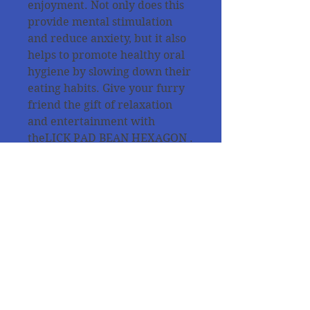
enjoyment. Not only does this
provide mental stimulation
and reduce anxiety, but it also
helps to promote healthy oral
hygiene by slowing down their
eating habits. Give your furry
friend the gift of relaxation
and entertainment with
theLICK PAD BEAN HEXAGON .
Also suitable for puppies and
kittens. Easy to clean in the
dishwasher and can even be
placed in the freezer up to
-20°C.
All products are tested from
our dogs for the quality and
the purpose of use !!!!!