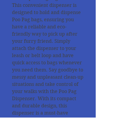
This convenient dispenser is
designed to hold and dispense
Poo Pag bags, ensuring you
have a reliable and eco-
friendly way to pick up after
your furry friend. Simply
attach the dispenser to your
leash or belt loop and have
quick access to bags whenever
you need them. Say goodbye to
messy and unpleasant clean-up
situations and take control of
your walks with the Poo Pag
Dispenser. With its compact
and durable design, this
dispenser is a must-have
accessory for every dog owner.
All products are tested from