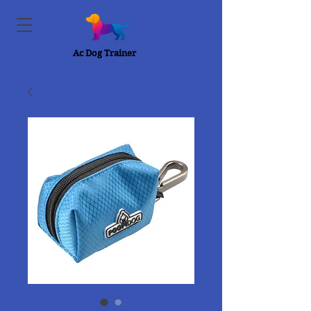
Ac Dog Trainer