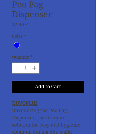
Poo Pag
Dispenser
Price
12,50 €
Color
*
Quantity
*
Add to Cart
DUVOPLUS
Introducing the Poo Pag
Dispenser, the ultimate
solution for easy and hygienic
clean-up during dog walks.