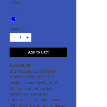
Price
7,50 €
Color
*
Quantity
*
Add to Cart
DUVOPLUS
Introducing our portable
squeeze drinking bottle
designed specifically for dogs!
This convenient bottle is
perfect for on-the-go
adventures with your furry
friend. With a simple squeeze,