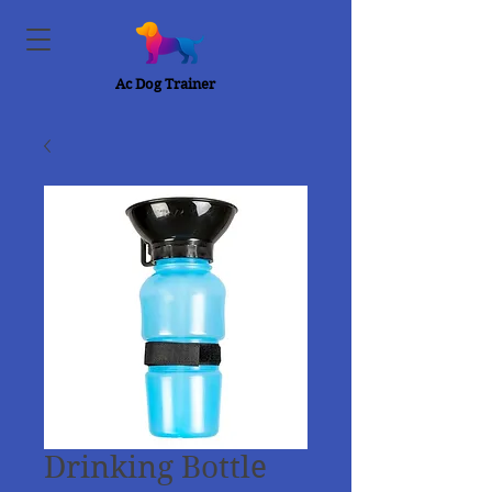
Ac Dog Trainer
Drinking Bottle