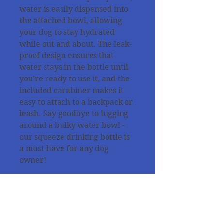
water is easily dispensed into
the attached bowl, allowing
your dog to stay hydrated
while out and about. The leak-
proof design ensures that
water stays in the bottle until
you’re ready to use it, and the
included carabiner makes it
easy to attach to a backpack or
leash. Say goodbye to lugging
around a bulky water bowl -
our squeeze drinking bottle is
a must-have for any dog
owner!
All products are tested from
our dogs for the quality and
the purpose of use !!!!!