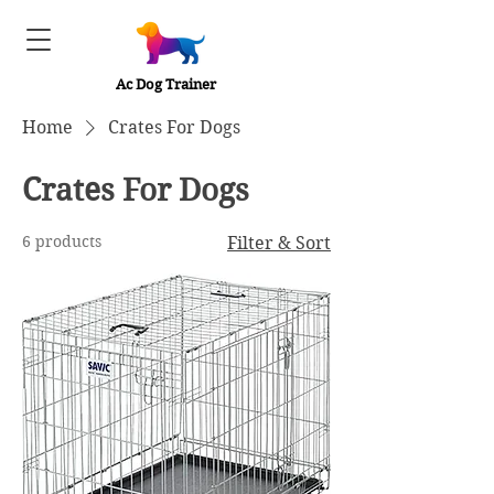
Ac Dog Trainer
Home
Crates For Dogs
Crates For Dogs
6 products
Filter & Sort