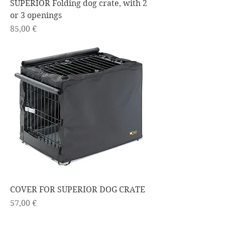
SUPERIOR Folding dog crate, with 2
or 3 openings
Price
85,00 €
COVER FOR SUPERIOR DOG CRATE
Price
57,00 €