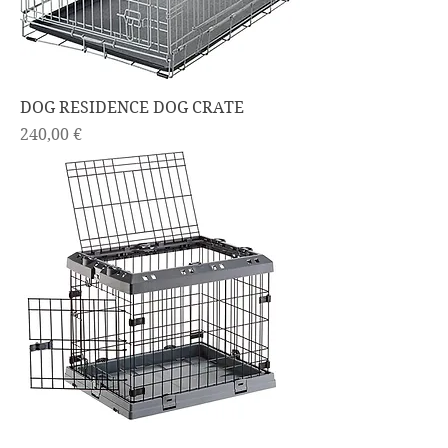
DOG RESIDENCE DOG CRATE
Price
240,00 €