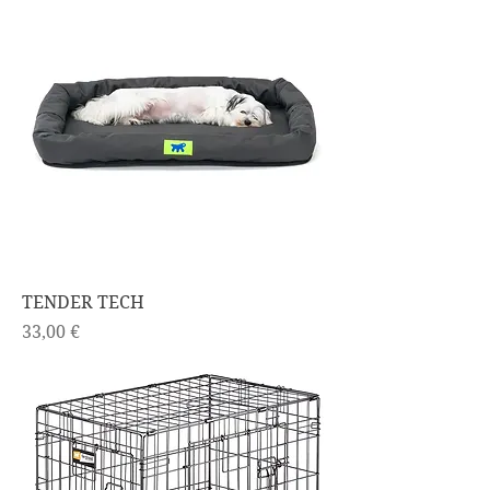
TENDER TECH
Price
33,00 €