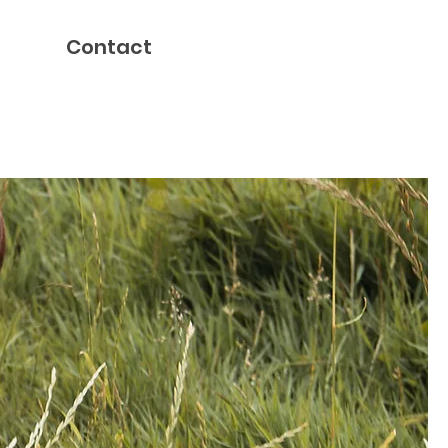
Contact