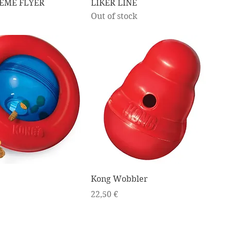
EME FLYER
LIKER LINE
Out of stock
Kong Wobbler
Price
22,50 €