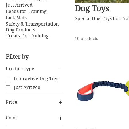
Just Arrived
Dog Toys
Leads for Training
Lick Mats
Special Dog Toys for Tr
Safety & Transportation
Dog Products
Treats For Training
10 products
Filter by
Product type
Interactive Dog Toys
Just Arrived
Price
Color
€6
€34