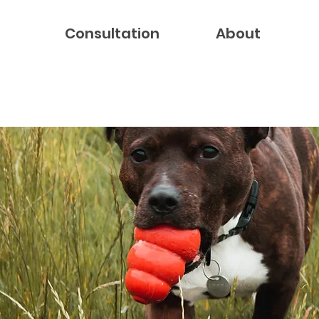
Consultation
About