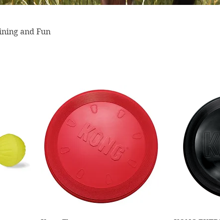
aining and Fun