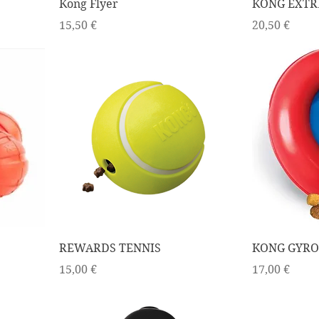
Kong Flyer
KONG EXTR
Price
Price
15,50 €
20,50 €
REWARDS TENNIS
KONG GYRO
Price
Price
15,00 €
17,00 €