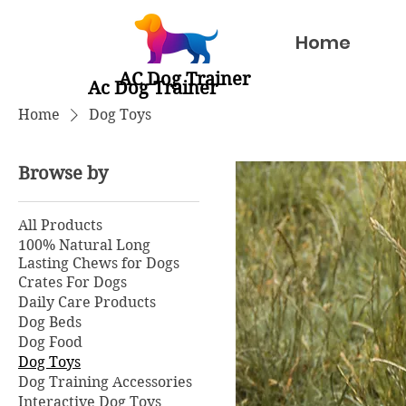
Home
AC Dog Trainer
Ac Dog Trainer
Home
Dog Toys
Browse by
All Products
100% Natural Long
Lasting Chews for Dogs
Crates For Dogs
Daily Care Products
Dog Beds
Dog Food
Dog Toys
Dog Training Accessories
Interactive Dog Toys