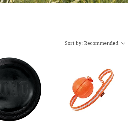
Sort by:
Recommended